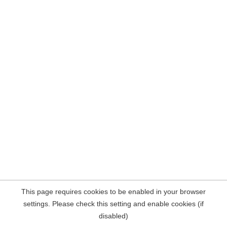
This page requires cookies to be enabled in your browser
settings. Please check this setting and enable cookies (if
disabled)