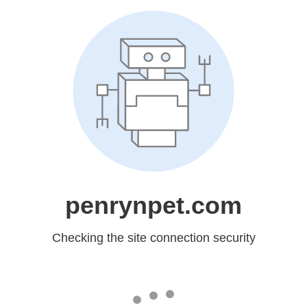
penrynpet.com
Checking the site connection security